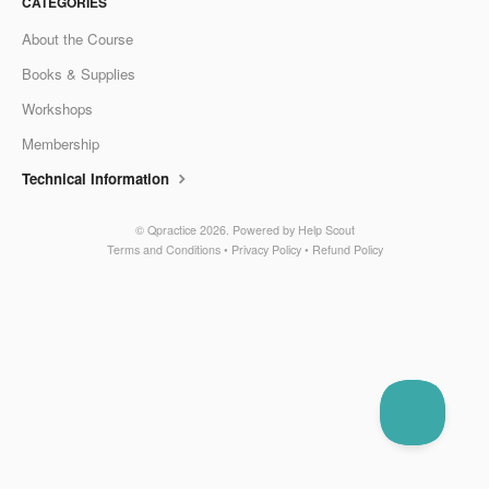
CATEGORIES
About the Course
Books & Supplies
Workshops
Membership
Technical Information
©
Qpractice
2026.
Powered by
Help Scout
Terms and Conditions
•
Privacy Policy
•
Refund Policy