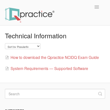
Toggle
Navigatio
Support Home
Technical Information
About Qpractice
Members
How to download the Qpractice NCIDQ Exam Guide
Study Group
System Requirements — Supported Software