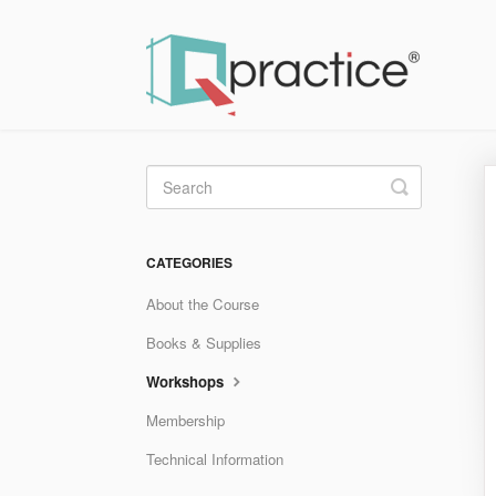
Toggle
Search
CATEGORIES
About the Course
Books & Supplies
Workshops
Membership
Technical Information