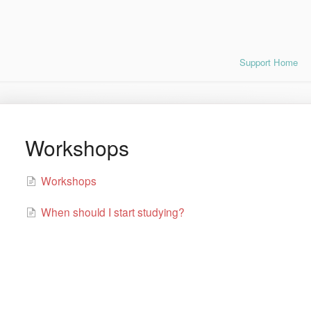
Support Home
Workshops
Workshops
When should I start studying?