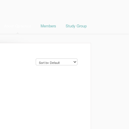
About Qpractice
Members
Study Group