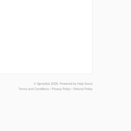
©
Qpractice
2026.
Powered by
Help Scout
Terms and Conditions
•
Privacy Policy
•
Refund Policy